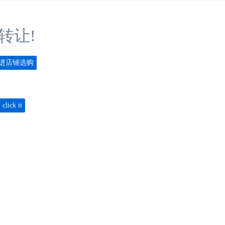
转让!
-进店铺选购
click it