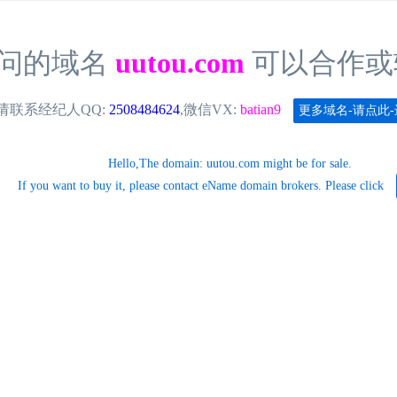
问的域名
uutou.com
可以合作或
请联系经纪人QQ:
2508484624
,微信VX:
batian9
更多域名-请点此
Hello,The domain:
uutou.com
might be for sale.
If you want to buy it, please contact eName domain brokers. Please click