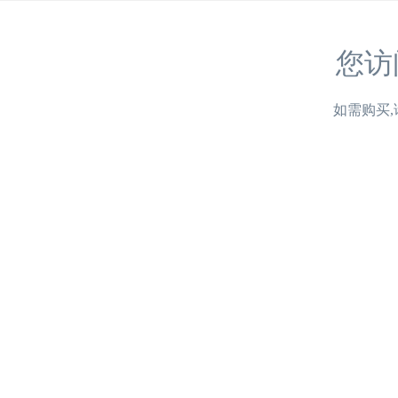
您访
如需购买,